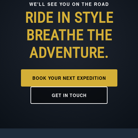
WE'LL SEE YOU ON THE ROAD
RIDE IN STYLE
BREATHE THE
ADVENTURE.
BOOK YOUR NEXT EXPEDITION
GET IN TOUCH