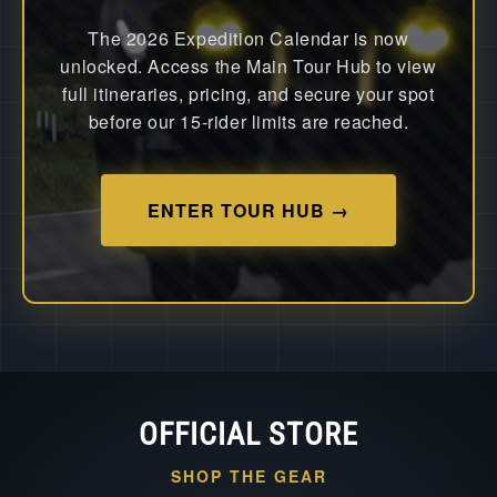
The 2026 Expedition Calendar is now
unlocked. Access the Main Tour Hub to view
full itineraries, pricing, and secure your spot
before our 15-rider limits are reached.
ENTER TOUR HUB →
OFFICIAL STORE
SHOP THE GEAR