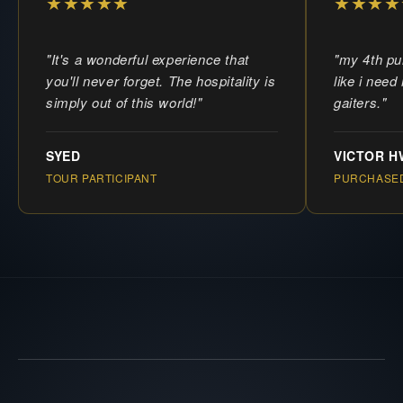
★★★★★
★★★★
"It's a wonderful experience that
"my 4th pu
you'll never forget. The hospitality is
like i need
simply out of this world!"
gaiters."
SYED
VICTOR 
TOUR PARTICIPANT
PURCHASED