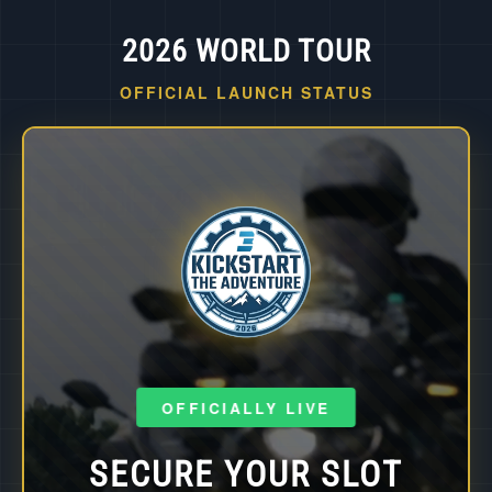
2026 WORLD TOUR
OFFICIAL LAUNCH STATUS
OFFICIALLY LIVE
SECURE YOUR SLOT