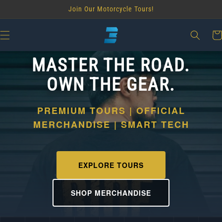
Skip to
Join Our Motorcycle Tours!
content
Car
MASTER THE ROAD.
OWN THE GEAR.
PREMIUM TOURS | OFFICIAL
MERCHANDISE | SMART TECH
EXPLORE TOURS
SHOP MERCHANDISE