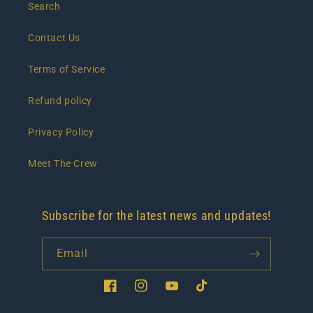
Search
Contact Us
Terms of Service
Refund policy
Privacy Policy
Meet The Crew
Subscribe for the latest news and updates!
Email
Facebook
Instagram
YouTube
TikTok