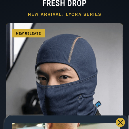
FRESH DROP
NEW ARRIVAL: LYCRA SERIES
NEW RELEASE