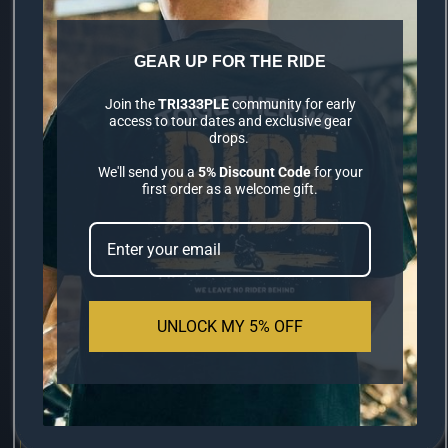
GEAR UP FOR THE RIDE
PREMIUM LYCRA
Join the
TRI333PLE
community for early
access to tour dates and exclusive gear
BALACLAVA
drops.
We'll send you a
5% Discount Code
for your
first order as a welcome gift.
S$14.90
Engineered for the long-haul rider. Our
new 100% Lycra construction provides a
UNLOCK MY 5% OFF
second-skin fit for elite comfort.
100% HIGH-GRADE
MOISTURE-
✔
✔
LYCRA
WICKING
ZERO HELMET
STYLE OPTIMIZED
✔
✔