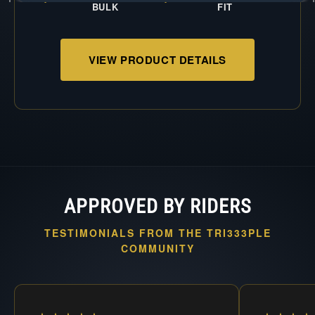
BULK
FIT
VIEW PRODUCT DETAILS
APPROVED BY RIDERS
TESTIMONIALS FROM THE TRI333PLE
COMMUNITY