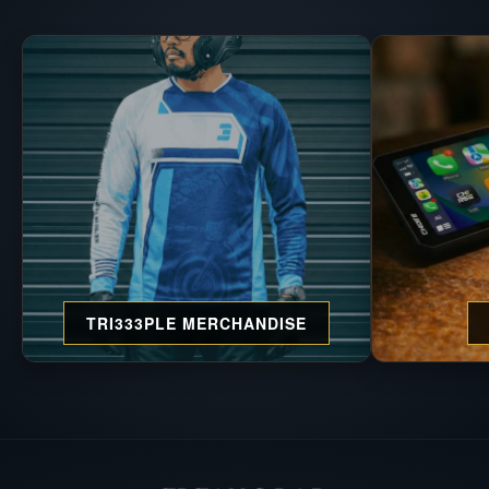
TRI333PLE MERCHANDISE